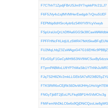
F7C7hhT1ZpdjFBrUSJm9Y7npkkPXr21LJ7
F6F5JVy4s1sjfMVMHerEwdgdr7rQnu5UEF
FEPMtip8dHSrc4yitr6zS4NYV9YcyVxeyb
FSpUraUoQrLhDffAa6GGSk38CawWAWdb
FPFFHNcFKLktjULz5MR47fkKt5kwBFqEU
FU2MqLhbjZ3ZaWAgsG47G16EH6c9PBBj
FEvG5yF1GeCyMH9i53NV9WCSuxBy5dzzi
FTprnPABMxLU9YP7hMaSib1YThNhJuWR
FJq7S2H8ZKr2mkLLGEbSA7sR23tB25yZY
FTKSRtR6oCEjRkS6DtvWJHHy1HsVgH7E
FNGyTjbBT2jEoLPLFkq6BP1Hr5VbfChc3g
FMiFemNhDkLC6e6s9QjDNiCQzoLiie8gW