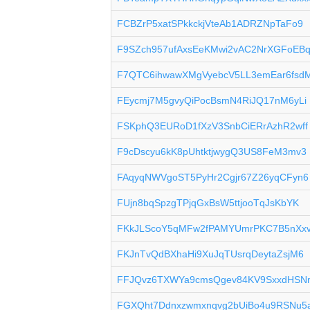
FCBZrP5xatSPkkckjVteAb1ADRZNpTaFo9
F9SZch957ufAxsEeKMwi2vAC2NrXGFoEB
F7QTC6ihwawXMgVyebcV5LL3emEar6fsd
FEycmj7M5gvyQiPocBsmN4RiJQ17nM6yLi
FSKphQ3EURoD1fXzV3SnbCiERrAzhR2wff
F9cDscyu6kK8pUhtktjwygQ3US8FeM3mv3
FAqyqNWVgoST5PyHr2Cgjr67Z26yqCFyn6
FUjn8bqSpzgTPjqGxBsW5ttjooTqJsKbYK
FKkJLScoY5qMFw2fPAMYUmrPKC7B5nXx
FKJnTvQdBXhaHi9XuJqTUsrqDeytaZsjM6
FFJQvz6TXWYa9cmsQgev84KV9SxxdHSN
FGXQht7Ddnxzwmxnqvg2bUiBo4u9RSNu5