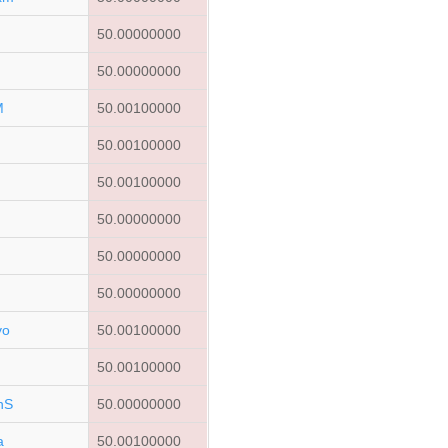
50.00000000
q
50.00000000
M
50.00100000
50.00100000
50.00100000
50.00000000
50.00000000
50.00000000
vo
50.00100000
50.00100000
nS
50.00000000
a
50.00100000