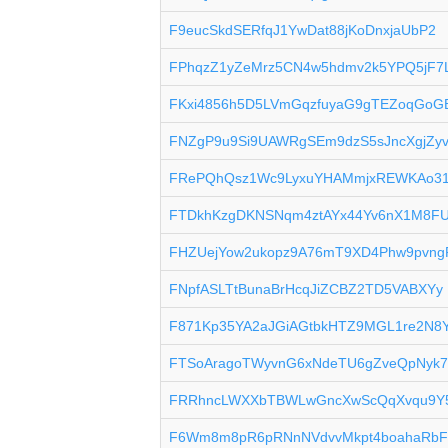
F9eucSkdSERfqJ1YwDat88jKoDnxjaUbP2
FPhqzZ1yZeMrz5CN4w5hdmv2k5YPQ5jF7
FKxi4856h5D5LVmGqzfuyaG9gTEZoqGoG
FNZgP9u9Si9UAWRgSEm9dzS5sJncXgjZy
FRePQhQsz1Wc9LyxuYHAMmjxREWKAo3
FTDkhKzgDKNSNqm4ztAYx44Yv6nX1M8F
FHZUejYow2ukopz9A76mT9XD4Phw9pvng
FNpfASLTtBunaBrHcqJiZCBZ2TD5VABXYy
F871Kp35YA2aJGiAGtbkHTZ9MGL1re2N8
FTSoAragoTWyvnG6xNdeTU6gZveQpNyk7
FRRhncLWXXbTBWLwGncXwScQqXvqu9Y
F6Wm8m8pR6pRNnNVdvvMkpt4boahaRb