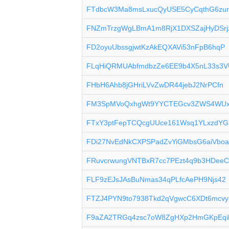
FTdbcW3Ma8msLxucQyUSE5CyCqthG6zu
FNZmTrzgWgLBmA1m8RjX1DXSZajHyDSrj
FD2oyuUbssgjwtKzAkEQXAVi53nFpB6hqP
FLqHiQRMUAbfmdbzZe6EE9b4X5nL33s3V
FHbH6Ahb8jGHriLVvZwDR44jebJ2NrPCfn
FM3SpMVoQxhgWt9YYCTEGcv3ZWS4WU
FTxY3ptFepTCQcgUUce161Wsq1YLxzdYG
FDi27NvEdNkCXPSPadZvYiGMbsG6aiVbo
FRuvcrwungVNTBxR7cc7PEzt4q9b3HDee
FLF9zEJsJAsBuNmas34qPLfcAePH9Njs42
FTZJ4PYN9to7938Tkd2qVgwcC6XDt6mcvy
F9aZA2TRGq4zsc7oW8ZgHXp2HmGKpEqi