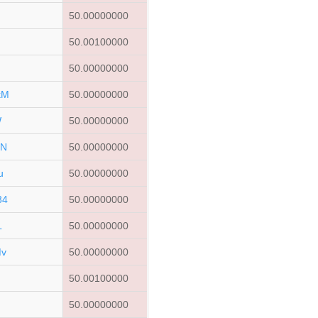
50.00000000
50.00100000
50.00000000
kM
50.00000000
W
50.00000000
ZN
50.00000000
u
50.00000000
34
50.00000000
L
50.00000000
Mv
50.00000000
50.00100000
G
50.00000000