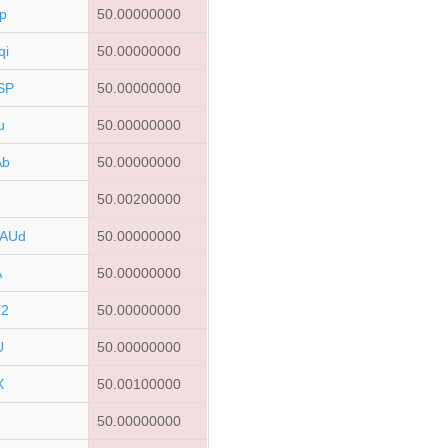
p
50.00000000
qi
50.00000000
SP
50.00000000
u
50.00000000
Ab
50.00000000
r
50.00200000
AUd
50.00000000
A
50.00000000
T2
50.00000000
U
50.00000000
X
50.00100000
50.00000000