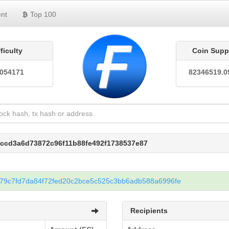
nt
Top 100
fficulty
Coin Supp
0054171
82346519.0
cccd3a6d73872c96f11b88fe492f1738537e87
79c7fd7da84f72fed20c2bce5c525c3bb6adb588a6996fe
Recipients