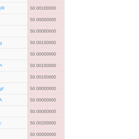
VR
50.00100000
50.00000000
50.00000000
g
50.00100000
50.00000000
r
50.00100000
50.00100000
gf
50.00000000
A
50.00000000
50.00000000
c
50.00200000
50.00000000