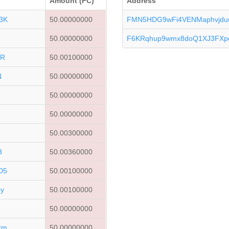
Amount (FC)
Address
3K
50.00000000
FMN5HDG9wFi4VENMaphvjdu
50.00000000
F6KRqhup9wmx8doQ1XJ3FXpe
JR
50.00100000
N
50.00000000
50.00000000
50.00000000
50.00300000
3
50.00360000
D5
50.00100000
y
50.00100000
50.00000000
xm
50.00000000