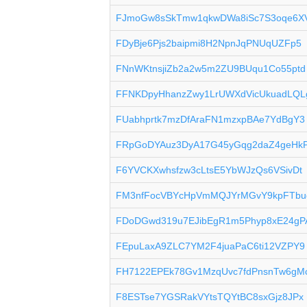
FJmoGw8sSkTmw1qkwDWa8iSc7S3oqe6X
FDyBje6Pjs2baipmi8H2NpnJqPNUqUZFp5
FNnWKtnsjiZb2a2w5m2ZU9BUqu1Co55ptd
FFNKDpyHhanzZwy1LrUWXdVicUkuadLQL
FUabhprtk7mzDfAraFN1mzxpBAe7YdBgY3
FRpGoDYAuz3DyA17G45yGqg2daZ4geHkP
F6YVCKXwhsfzw3cLtsE5YbWJzQs6VSivDt
FM3nfFocVBYcHpVmMQJYrMGvY9kpFTbu
FDoDGwd319u7EJibEgR1m5Phyp8xE24gP
FEpuLaxA9ZLC7YM2F4juaPaC6ti12VZPY9
FH7122EPEk78Gv1MzqUvc7fdPnsnTw6gM
F8ESTse7YGSRakVYtsTQYtBC8sxGjz8JPx