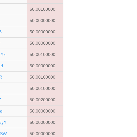
50.00100000
L
50.00000000
B
50.00000000
v
50.00000000
1Yx
50.00100000
Ud
50.00000000
R
50.00100000
50.00100000
Y
50.00200000
q
50.00000000
5yY
50.00000000
FSW
50.00000000