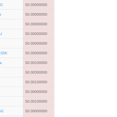
rG
50.00000000
z
50.00000000
50.00000000
U
50.00000000
50.00000000
xS5K
50.00000000
a
50.00100000
a
50.00300000
C
50.00100000
50.00000000
50.00100000
k5
50.00000000