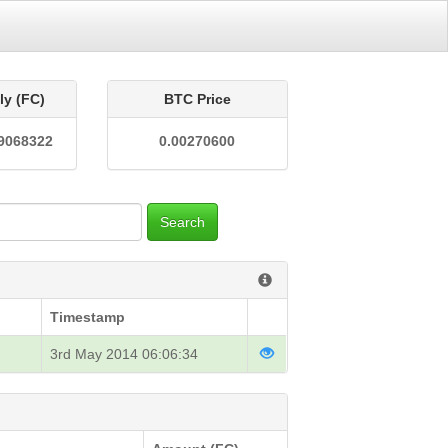
ly (FC)
BTC Price
9068322
0.00270600
Search
Timestamp
3rd May 2014 06:06:34