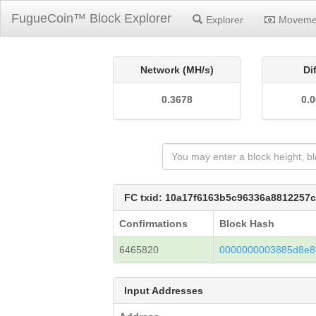
FugueCoin™ Block Explorer
Explorer
Moveme
Network (MH/s)
Di
0.3678
0.
FC txid: 10a17f6163b5c96336a8812257
Confirmations
Block Hash
6465820
0000000003885d8e8
Input Addresses