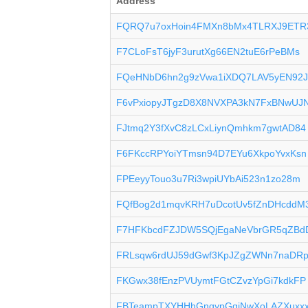
Address
FQRQ7u7oxHoin4FMXn8bMx4TLRXJ9ETR
F7CLoFsT6jyF3urutXg66EN2tuE6rPeBMs
FQeHNbD6hn2g9zVwa1iXDQ7LAV5yEN92
F6vPxiopyJTgzD8X8NVXPA3kN7FxBNwUJ
FJtmq2Y3fXvC8zLCxLiynQmhkm7gwtAD84
F6FKccRPYoiYTmsn94D7EYu6XkpoYvxKsn
FPEeyyTouo3u7Ri3wpiUYbAi523n1zo28m
FQfBog2d1mqvKRH7uDcotUv5fZnDHcddM
F7HFKbcdFZJDW5SQjEgaNeVbrGR5qZBd
FRLsqw6rdUJ59dGwf3KpJZgZWNn7naDRp
FKGwx38fEnzPVUymtFGtCZvzYpGi7kdkFP
FBTeampTXYHHhGnqypGqiNwXoLAZXuxx