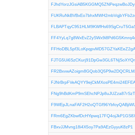
FJhdYorzJGsiAB5KGGMQ5ZNPeqzwBoJDy
FUKRuNkBVBxEo7bhxMWH2mbVqjbYFb2z
FLBAPTqyC951HLM9KWfHs69SgCruT5Ga
FF4YyLq7g8WxEvZ2ySWx9i8Pd6G5Kmrq4
FFHoDBL5pf3LoKpqpvMD57GZYaKEeZ2g
FJTG5Ui6SzCKurj91DpGw3GL6TNjSoXYQ
FR2BxvwAZoigm8GQob3Q5P9w2DQCRLM
FJNrBrpFVeAQYY9ejCkMXosPE4mi24EFE
FNg9hBdKmP9mSEhcNPJp8uJUZza87rSz
F9WEpJLnaFAF2H2oQTGf96YbfoyQABjiW
FRm6EgZKbwfDcHYipwq17FQ4ojJkP1GS8
FBxvJJMvng18i4X5oy7Pa9AEzGyyuK8zP1