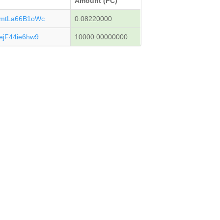
Amount (FC)
mtLa66B1oWc
0.08220000
jF44ie6hw9
10000.00000000