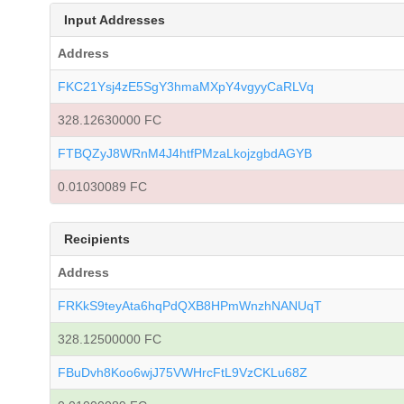
Input Addresses
Address
FKC21Ysj4zE5SgY3hmaMXpY4vgyyCaRLVq
328.12630000 FC
FTBQZyJ8WRnM4J4htfPMzaLkojzgbdAGYB
0.01030089 FC
Recipients
Address
FRKkS9teyAta6hqPdQXB8HPmWnzhNANUqT
328.12500000 FC
FBuDvh8Koo6wjJ75VWHrcFtL9VzCKLu68Z