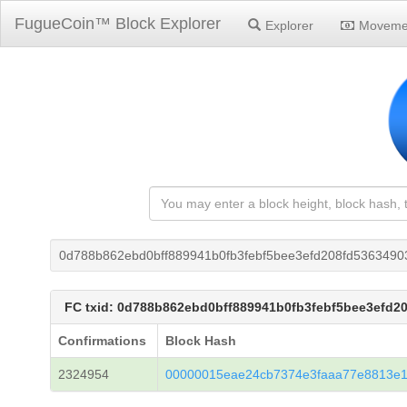
FugueCoin™ Block Explorer
Explorer
Moveme
0d788b862ebd0bff889941b0fb3febf5bee3efd208fd5363490
FC txid: 0d788b862ebd0bff889941b0fb3febf5bee3efd2
Confirmations
Block Hash
2324954
00000015eae24cb7374e3faaa77e8813e