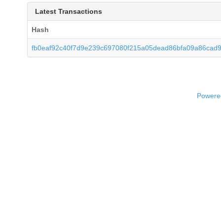
Latest Transactions
Hash
fb0eaf92c40f7d9e239c697080f215a05dead86bfa09a86cad
Powered