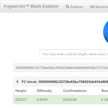
FugueCoin™ Block Explorer
Explorer
Moveme
0000006f86132728e63be756923db634d86964926b737231
FC block: 0000006f86132728e63be756923db634d86
Height
Difficulty
Confirmations
Size
532217
0.0039
6016146
0.18