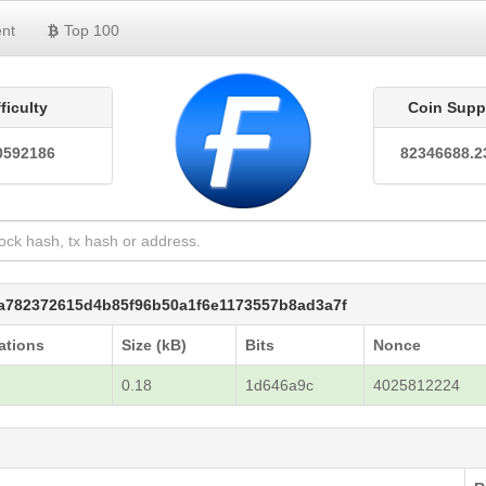
nt
Top 100
fficulty
Coin Supp
0592186
82346688.2
6a782372615d4b85f96b50a1f6e1173557b8ad3a7f
ations
Size (kB)
Bits
Nonce
7
0.18
1d646a9c
4025812224