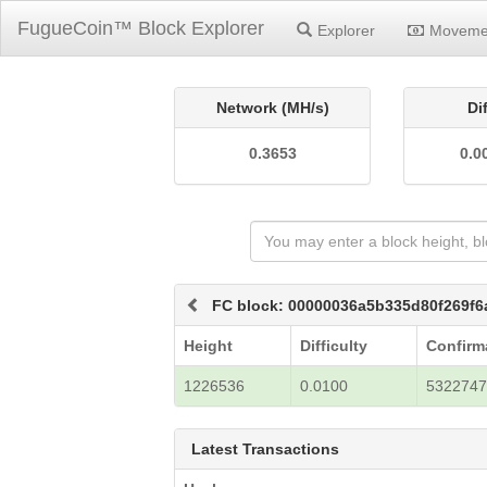
FugueCoin™ Block Explorer
Explorer
Moveme
Network (MH/s)
Di
0.3653
0.0
FC block: 00000036a5b335d80f269f
Height
Difficulty
Confirm
1226536
0.0100
532274
Latest Transactions