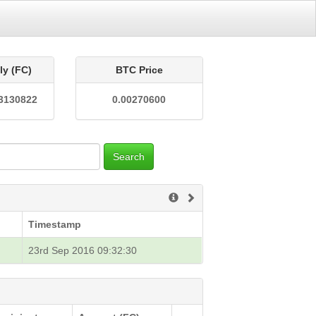
ly (FC)
BTC Price
3130822
0.00270600
Search
Timestamp
23rd Sep 2016 09:32:30