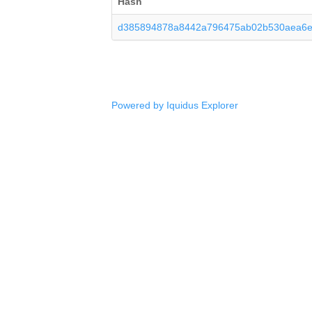
Hash
d385894878a8442a796475ab02b530aea6
Powered by Iquidus Explorer