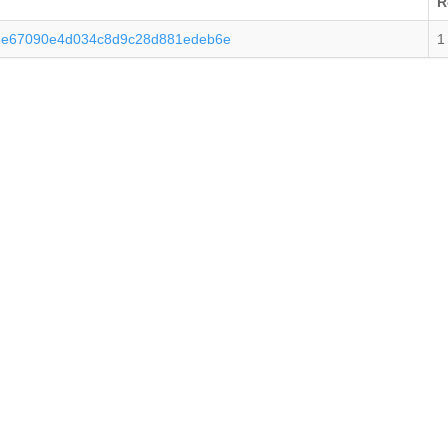
R
ee67090e4d034c8d9c28d881edeb6e
1