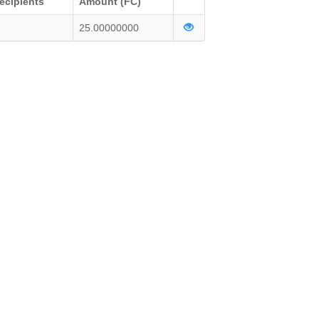
ecipients
Amount (FC)
25.00000000