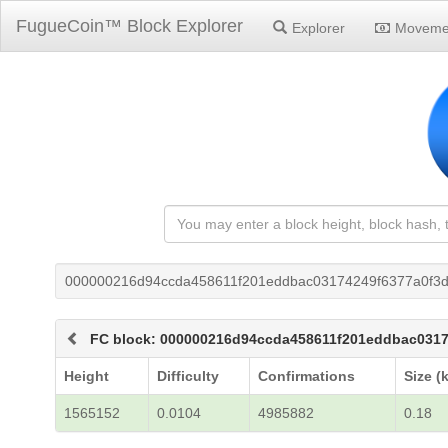
FugueCoin™ Block Explorer
Explorer
Moveme
000000216d94ccda458611f201eddbac03174249f6377a0f3d
FC block: 000000216d94ccda458611f201eddbac0317
Height
Difficulty
Confirmations
Size (
1565152
0.0104
4985882
0.18