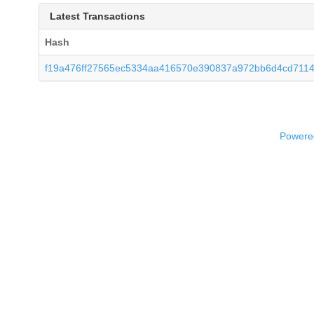
Latest Transactions
Hash
f19a476ff27565ec5334aa416570e390837a972bb6d4cd711
Powered