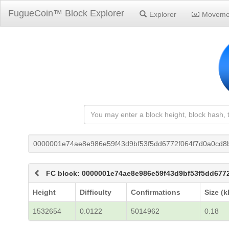
FugueCoin™ Block Explorer
Explorer
Moveme
0000001e74ae8e986e59f43d9bf53f5dd6772f064f7d0a0cd8
FC block: 0000001e74ae8e986e59f43d9bf53f5dd677
Height
Difficulty
Confirmations
Size (k
1532654
0.0122
5014962
0.18