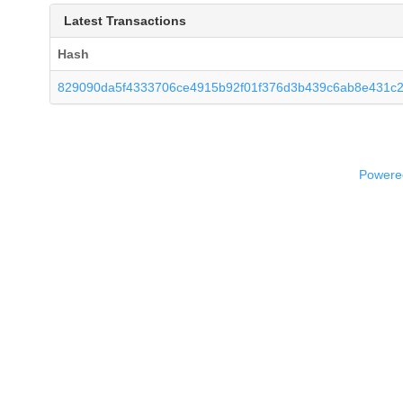
Latest Transactions
Hash
829090da5f4333706ce4915b92f01f376d3b439c6ab8e431c
Powered