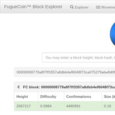
FugueCoin™ Block Explorer
Explorer
Moveme
00000008779a8f7ff3357a8dbb4ef6048f73ca075279abe8d0
FC block: 00000008779a8f7ff3357a8dbb4ef6048f73
Height
Difficulty
Confirmations
Size (
2067217
0.0984
4480991
0.18