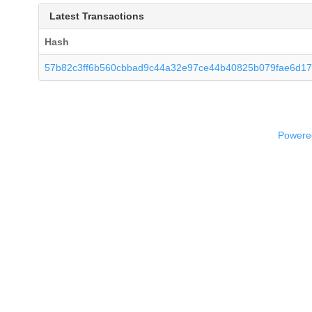
Latest Transactions
Hash
57b82c3ff6b560cbbad9c44a32e97ce44b40825b079fae6d17
Powered