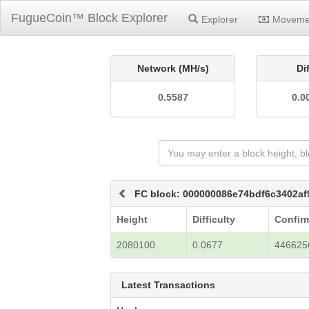
FugueCoin™ Block Explorer
Explorer
Moveme
Network (MH/s)
Di
0.5587
0.0
FC block: 000000086e74bdf6c3402a
Height
Difficulty
Confir
2080100
0.0677
446625
Latest Transactions