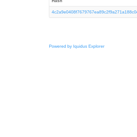
Hash
4c2a9e0408f7679767ea89c2f9a271a188c
Powered by Iquidus Explorer