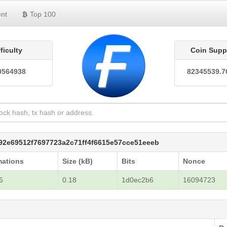
nt
Top 100
fficulty
Coin Supp
0564938
82345539.7
f92e69512f7697723a2c71ff4f6615e57cce51eeeb
mations
Size (kB)
Bits
Nonce
6
0.18
1d0ec2b6
16094723