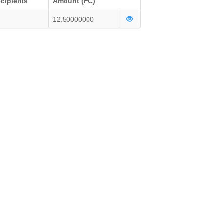
cipients
Amount (FC)
12.50000000