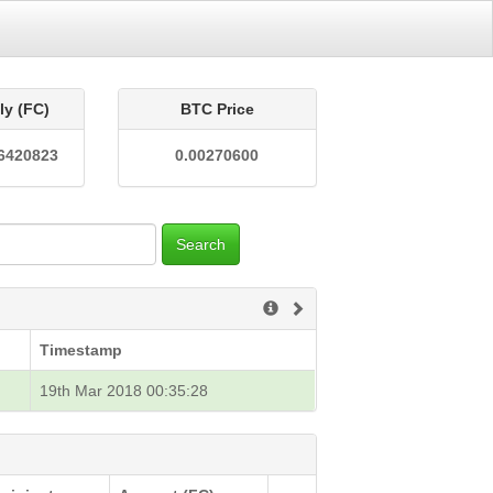
ly (FC)
BTC Price
6420823
0.00270600
Search
Timestamp
19th Mar 2018 00:35:28