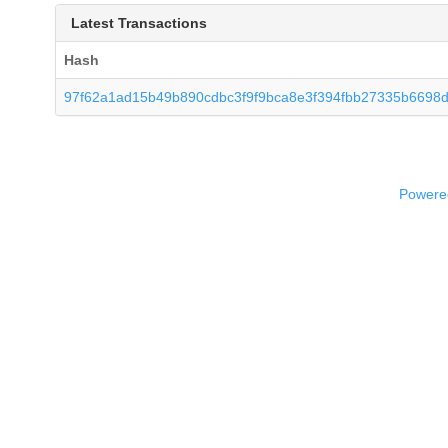
Latest Transactions
Hash
97f62a1ad15b49b890cdbc3f9f9bca8e3f394fbb27335b6698
Powered