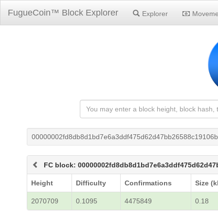
FugueCoin™ Block Explorer
Explorer
Moveme
00000002fd8db8d1bd7e6a3ddf475d62d47bb26588c19106b
FC block: 00000002fd8db8d1bd7e6a3ddf475d62d47
Height
Difficulty
Confirmations
Size (k
2070709
0.1095
4475849
0.18