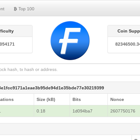
nt
Top 100
fficulty
Coin Supp
0054171
82346500.3
a3e1fcc9171a1eae3b95de94d1e35bde77e30219399
ations
Size (kB)
Bits
Nonce
1
0.18
1d094ba7
2607750176