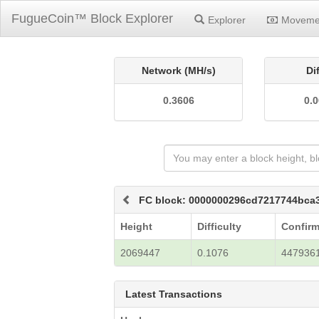
FugueCoin™ Block Explorer
Explorer
Moveme
Network (MH/s)
Di
0.3606
0.
FC block: 0000000296cd7217744bc
Height
Difficulty
Confirm
2069447
0.1076
447936
Latest Transactions