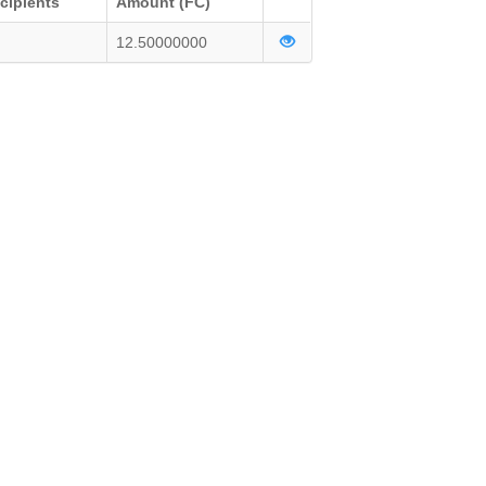
cipients
Amount (FC)
12.50000000