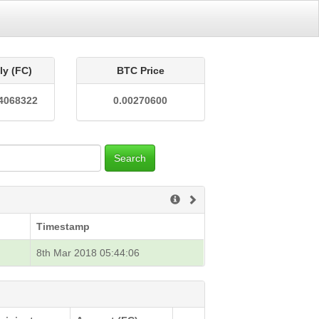
ly (FC)
BTC Price
4068322
0.00270600
Search
Timestamp
8th Mar 2018 05:44:06