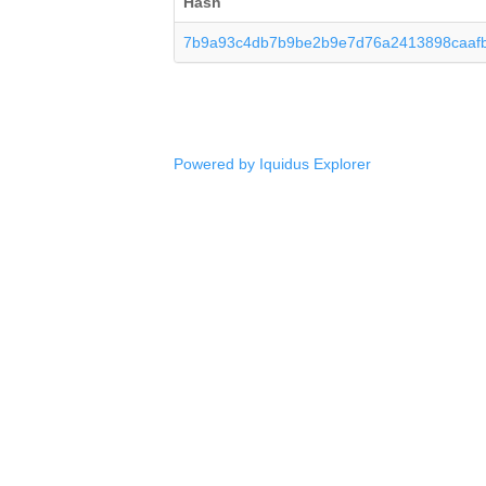
Hash
7b9a93c4db7b9be2b9e7d76a2413898caafb
Powered by Iquidus Explorer