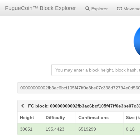
FugueCoin™ Block Explorer
Explorer
Moveme
00000000002fb3ac6bcf105f47ff0e3be07c338d72794e0d56
FC block: 00000000002fb3ac6bcf105f47ff0e3be07c
Height
Difficulty
Confirmations
Size (
30651
195.4423
6519299
0.18