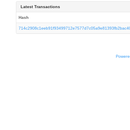
Latest Transactions
Hash
714c2908c1eeb91f93499712e7577d7c05a9e81393fb2bac4
Powered