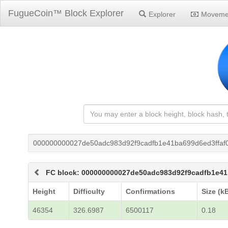
FugueCoin™ Block Explorer
Explorer
Moveme
000000000027de50adc983d92f9cadfb1e41ba699d6ed3ffaf
FC block: 000000000027de50adc983d92f9cadfb1e41
Height
Difficulty
Confirmations
Size (k
46354
326.6987
6500117
0.18