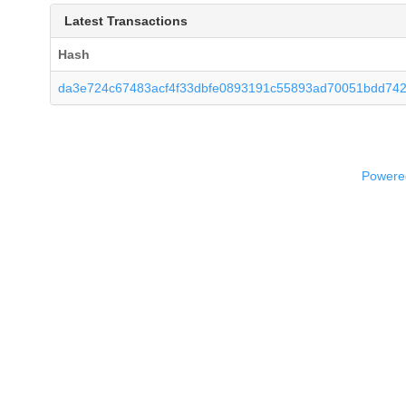
Latest Transactions
Hash
da3e724c67483acf4f33dbfe0893191c55893ad70051bdd742
Powered