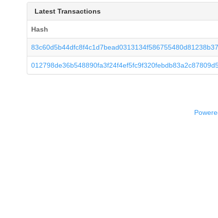
Latest Transactions
Hash
83c60d5b44dfc8f4c1d7bead0313134f586755480d81238b3
012798de36b548890fa3f24f4ef5fc9f320febdb83a2c87809d
Powered