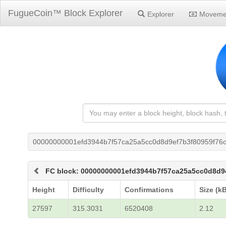
FugueCoin™ Block Explorer
Explorer
Moveme
00000000001efd3944b7f57ca25a5cc0d8d9ef7b3f80959f76
FC block: 00000000001efd3944b7f57ca25a5cc0d8d9
Height
Difficulty
Confirmations
Size (k
27597
315.3031
6520408
2.12