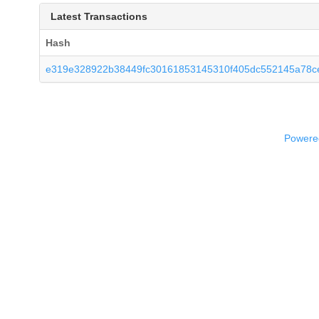
Latest Transactions
Hash
e319e328922b38449fc30161853145310f405dc552145a78ce
Powered