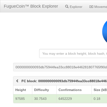
FugueCoin™ Block Explorer
Explorer
Moveme
0000000000093db75944fea33cc88018e446281807765f90
FC block: 0000000000093db75944fea33cc88018e44
Height
Difficulty
Confirmations
Size (kB
97585
30.7543
6452229
0.18