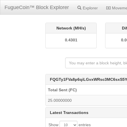
FugueCoin™ Block Explorer
Explorer
Moveme
Network (MH/s)
Di
0.4301
0.
FQGTy1FVa8p6qiLGvxWRsc3MC6sxS5
Total Sent (FC)
25.00000000
Latest Transactions
Show
entries