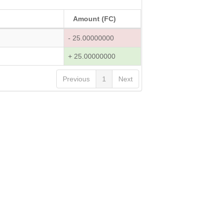
Amount (FC)
- 25.00000000
+ 25.00000000
Previous
1
Next