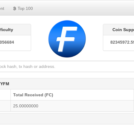
nt
Top 100
fficulty
Coin Supp
0056684
82345972.5
YYFM
Total Received (FC)
25.00000000