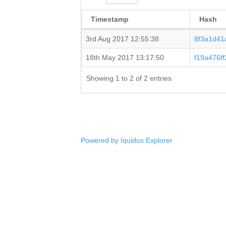
Timestamp
Hash
3rd Aug 2017 12:55:38
8f3a1d41
18th May 2017 13:17:50
f19a476f
Showing 1 to 2 of 2 entries
Powered by Iquidus Explorer