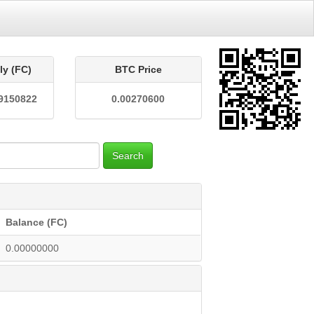
ly (FC)
BTC Price
9150822
0.00270600
Search
Balance (FC)
0.00000000