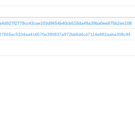
a4d927f2779cc43cae103d9654b40cb518da49a39ba0ee875b2ee108
f27565ec5334aa416570e390837a972bb6d4cd7114e882aaba308c94