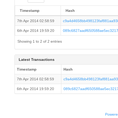
Timestamp
Hash
7th Apr 2014 02:58:59
c9a4d4658bb498123faf881aa93
6th Apr 2014 19:59:20
089c6827aadf650588ae5ec3217
Showing 1 to 2 of 2 entries
Latest Transactions
Timestamp
Hash
7th Apr 2014 02:58:59
c9a4d4658bb498123faf881aa93
6th Apr 2014 19:59:20
089c6827aadf650588ae5ec321
Powered