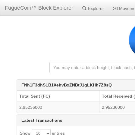
FugueCoin™ Block Explorer
Explorer
Moveme
FNh1F3dhSLB1XehvBxZNBtJ1gLKHh7Z8sQ
Total Sent (FC)
Total Received 
2.95236000
2.95236000
Latest Transactions
Show
entries