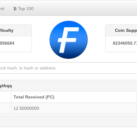
nt
Top 100
fficulty
Coin Supp
0056684
82346050.7
ythqq
Total Received (FC)
12.50000000