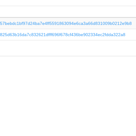
57bebdc1bf97d24ba7e4ff5591863094e6ca3a66d831009b0212e9b8
e825d63b16da7c832621dfff696f678cf436be902334ec2fdda322a8