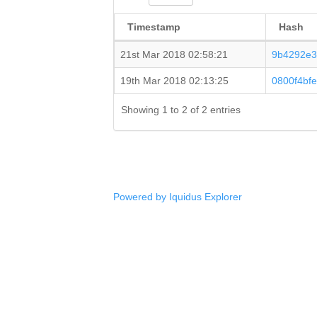
Timestamp
Hash
21st Mar 2018 02:58:21
9b4292e3
19th Mar 2018 02:13:25
0800f4bf
Showing 1 to 2 of 2 entries
Powered by Iquidus Explorer