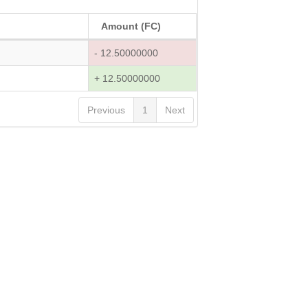
Amount (FC)
- 12.50000000
+ 12.50000000
Previous
1
Next