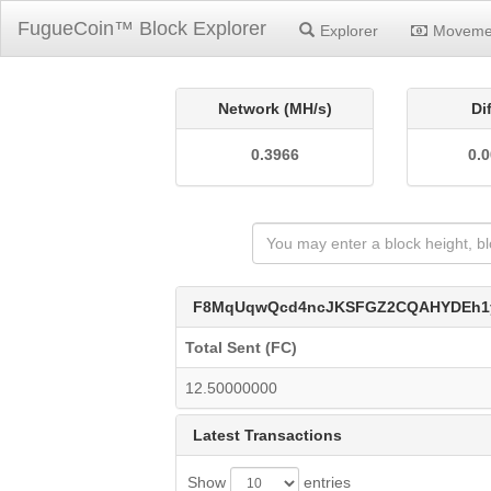
FugueCoin™ Block Explorer
Explorer
Moveme
Network (MH/s)
Di
0.3966
0.
F8MqUqwQcd4ncJKSFGZ2CQAHYDEh1
Total Sent (FC)
12.50000000
Latest Transactions
Show
entries