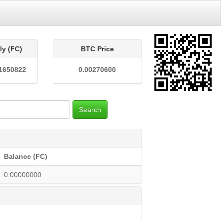
ly (FC)
BTC Price
1650822
0.00270600
Search
Balance (FC)
0.00000000